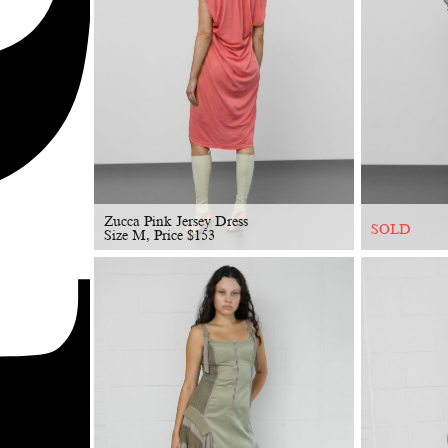
Zucca Pink Jersey Dress
SOLD
Size M, Price
$
153