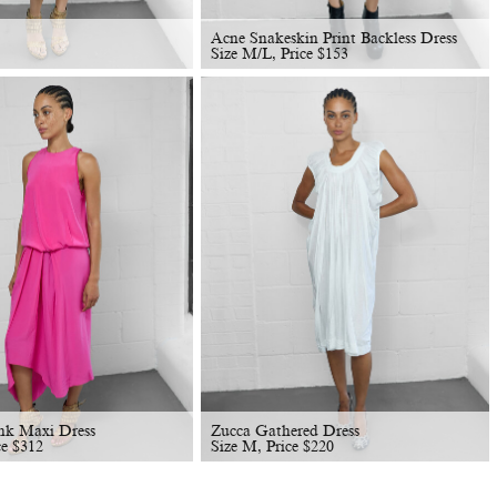
Acne Snakeskin Print Backless Dress
Size M/L, Price
$
153
nk Maxi Dress
Zucca Gathered Dress
ce
$
312
Size M, Price
$
220