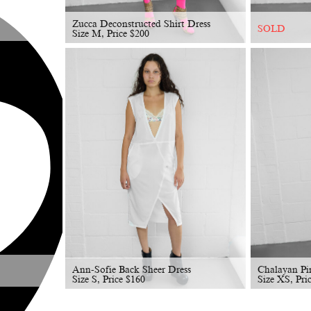
Zucca Deconstructed Shirt Dress
SOLD
Size M, Price
$
200
Ann-Sofie Back Sheer Dress
Chalayan Pi
Size S, Price
$
160
Size XS, Pri