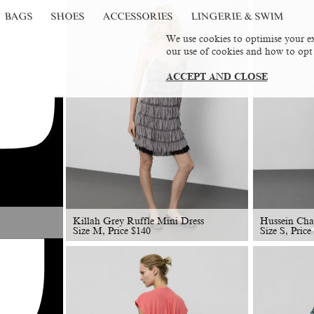
BAGS
SHOES
ACCESSORIES
LINGERIE & SWIM
We use cookies to optimise your ex
our use of cookies and how to opt
ACCEPT AND CLOSE
Killah Grey Ruffle Mini Dress
Hussein Cha
Size M, Price
$
140
Size S, Price