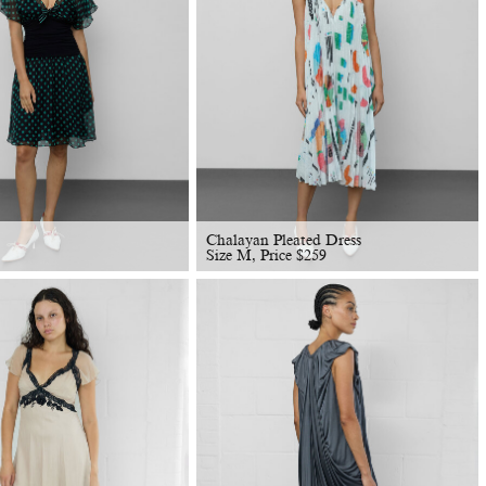
Chalayan Pleated Dress
Size M, Price
$
259