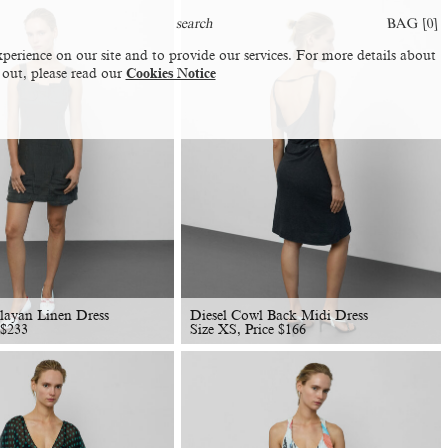
BAG [
0
]
perience on our site and to provide our services. For more details about
 out, please read our
Cookies Notice
layan Linen Dress
Diesel Cowl Back Midi Dress
$
233
Size XS, Price
$
166