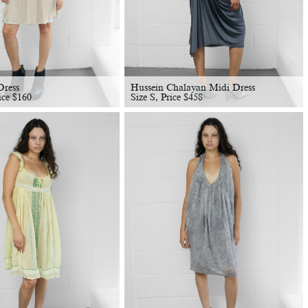
Dress
Hussein Chalayan Midi Dress
ice
$
160
Size S, Price
$
458