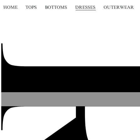
HOME
TOPS
BOTTOMS
DRESSES
OUTERWEAR