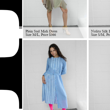
Plein Sud Midi Dress
Nolita Silk 
Size M/L, Price
$
366
Size S/M, Pr