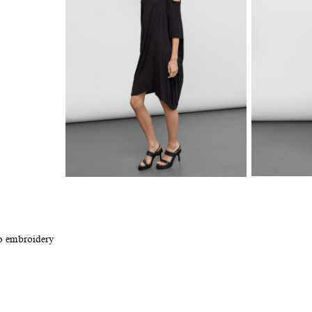
go embroidery