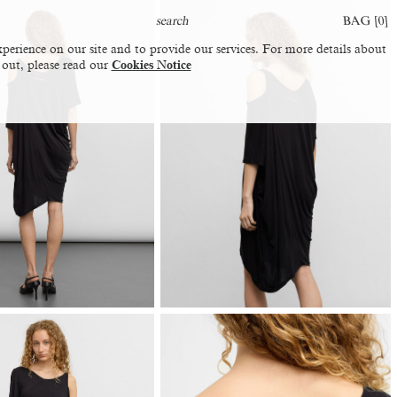
BAG [
0
]
perience on our site and to provide our services. For more details about
 out, please read our
Cookies Notice