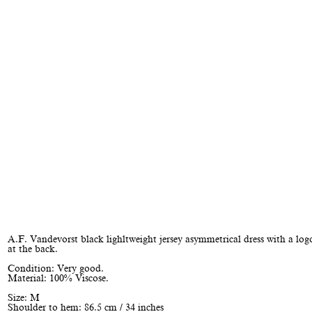
A.F. Vandevorst black lighltweight jersey asymmetrical dress with a lo
at the back.
Condition: Very good.
Material: 100% Viscose.
Size: M
Shoulder to hem: 86.5 cm / 34 inches