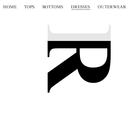
HOME
TOPS
BOTTOMS
DRESSES
OUTERWEAR