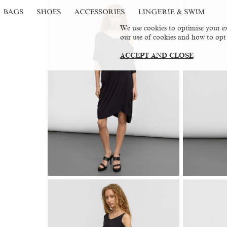
BAGS
SHOES
ACCESSORIES
LINGERIE & SWIM
We use cookies to optimise your ex
our use of cookies and how to opt
ACCEPT AND CLOSE