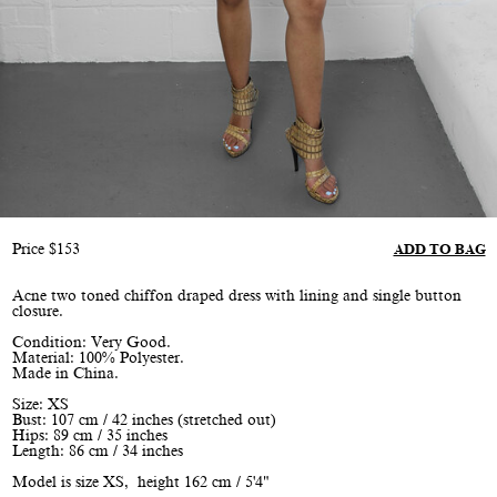
Price
$
153
ADD TO BAG
Acne two toned chiffon draped dress with lining and single button
closure.
Condition: Very Good.
Material: 100% Polyester.
Made in China.
Size: XS
Bust: 107 cm / 42 inches (stretched out)
Hips: 89 cm / 35 inches
Length: 86 cm / 34 inches
Model is size XS, height 162 cm / 5'4"