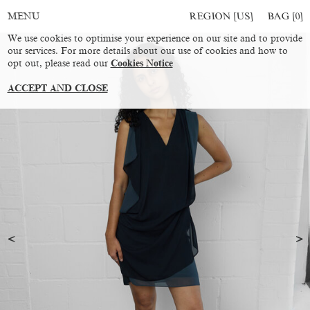
REGION [US]
BAG [
0
]
MENU
We use cookies to optimise your experience on our site and to provide
our services. For more details about our use of cookies and how to
opt out, please read our
Cookies Notice
ACCEPT AND CLOSE