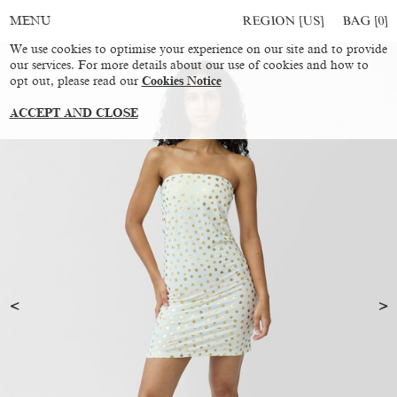
REGION [US]
BAG [
0
]
MENU
We use cookies to optimise your experience on our site and to provide
our services. For more details about our use of cookies and how to
opt out, please read our
Cookies Notice
ACCEPT AND CLOSE