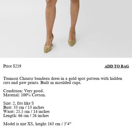
Price
$
219
ADD TO BAG
Tsumori Chisato bandeau dress in a gold spot pattern with hidden
cats and paw prints. Built in moulded cups.
Condition: Very good.
Material: 100% Cotton.
Size: 2, fits like S
Bust: 33 cm / 13 inches
Waist: 25.5 cm / 14 inches
Length: 66 cm / 26 inches
Model is size XS, height 163 cm / 5’4”