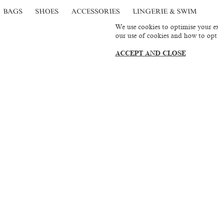
BAGS
SHOES
ACCESSORIES
LINGERIE & SWIM
We use cookies to optimise your ex
our use of cookies and how to opt
ACCEPT AND CLOSE