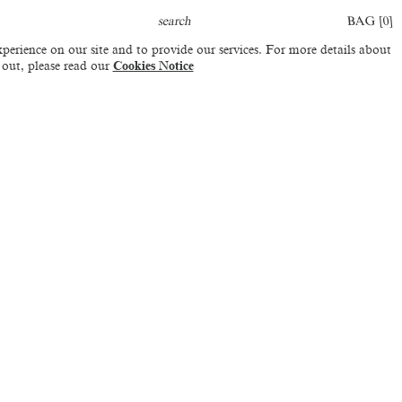
BAG [
0
]
perience on our site and to provide our services. For more details about
 out, please read our
Cookies Notice