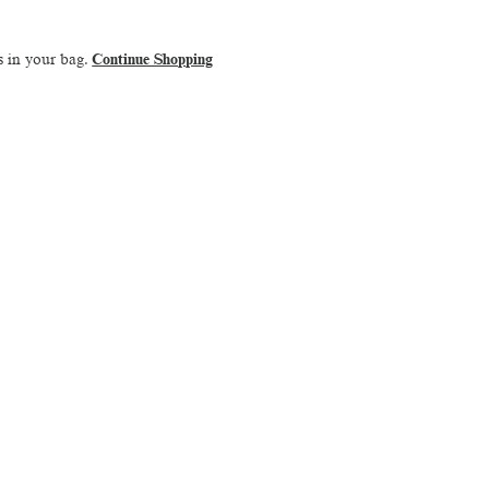
s in your bag.
Continue Shopping