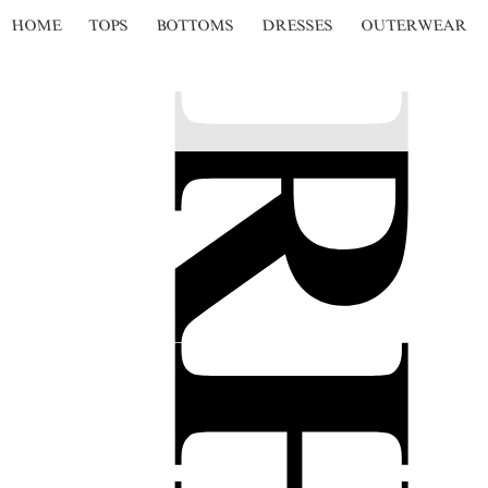
HOME
TOPS
BOTTOMS
DRESSES
OUTERWEAR