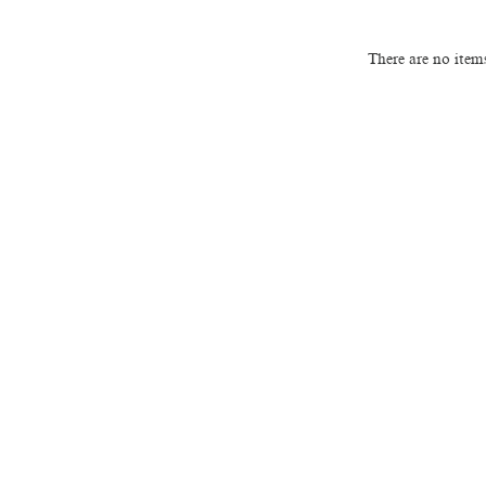
There are no item