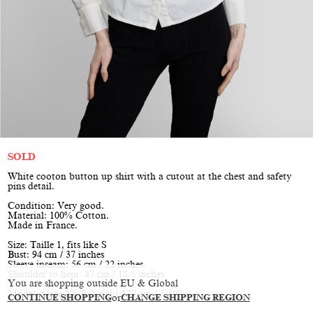
SOLD
White cooton button up shirt with a cutout at the chest and safety
pins detail.
Condition: Very good.
Material: 100% Cotton.
Made in France.
Size: Taille 1, fits like S
Bust: 94 cm / 37 inches
Sleeve inseam: 56 cm / 22 inches
Shoulder to hem: 47 cm / 18.5 inches
You are shopping outside EU & Global
Model is size XS/S, height 177 cm / 5’10”
CONTINUE SHOPPING
or
CHANGE SHIPPING REGION