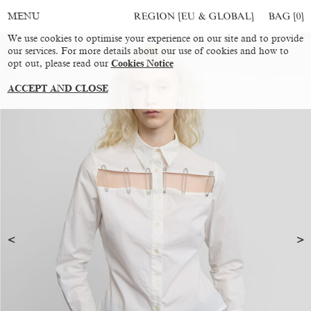
REGION [EU & GLOBAL]
BAG [
0
]
MENU
We use cookies to optimise your experience on our site and to provide
our services. For more details about our use of cookies and how to
opt out, please read our
Cookies Notice
ACCEPT AND CLOSE