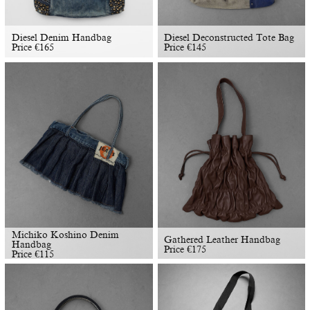
Diesel Denim Handbag
Diesel Deconstructed Tote Bag
Price
€
165
Price
€
145
Michiko Koshino Denim
Gathered Leather Handbag
Handbag
Price
€
175
Price
€
115