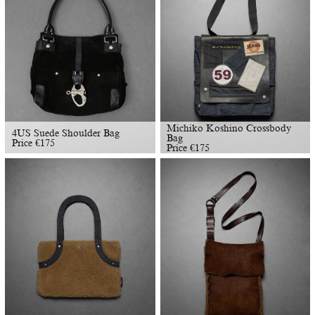
Michiko Koshino Crossbody
4US Suede Shoulder Bag
Bag
Price
€
175
Price
€
175