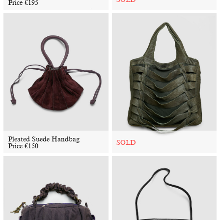
Price
€
195
Pleated Suede Handbag
SOLD
Price
€
150