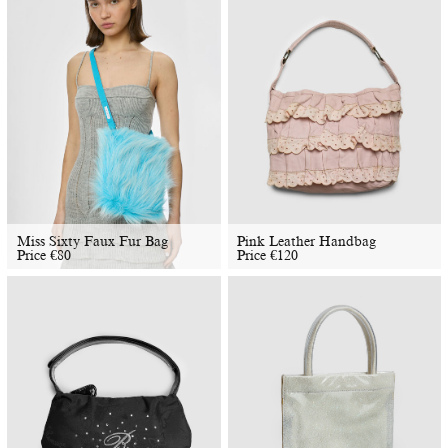
Miss Sixty Faux Fur Bag
Pink Leather Handbag
Price
€
80
Price
€
120