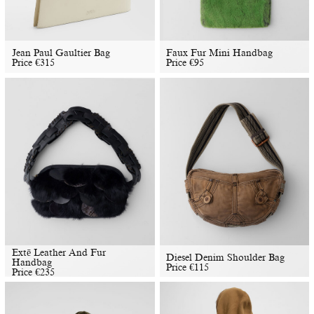
Jean Paul Gaultier Bag
Faux Fur Mini Handbag
Price
€
315
Price
€
95
Extē Leather And Fur
Diesel Denim Shoulder Bag
Handbag
Price
€
115
Price
€
235