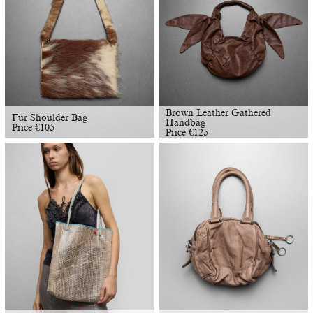
Brown Leather Gathered
Fur Shoulder Bag
Handbag
Price
€
105
Price
€
125