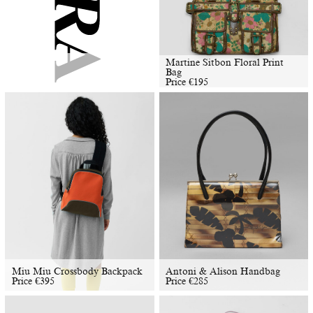
Martine Sitbon Floral Print
Bag
Price
€
195
Miu Miu Crossbody Backpack
Antoni & Alison Handbag
Price
€
395
Price
€
285