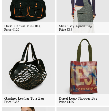
Diesel Canvas Mini Bag
Miss Sixty Apron Bag
Price
€
120
Price
€
95
Gaultier Leather Tote Bag
Diesel Logo Shopper Bag
Price
€
385
Price
€
165