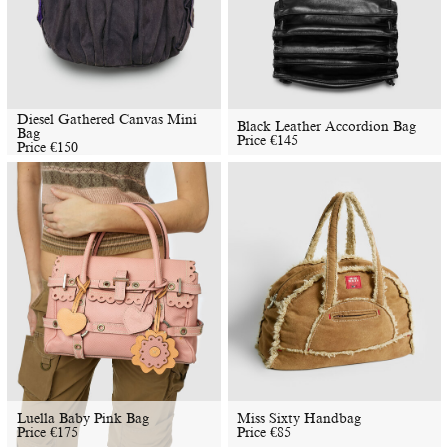
Diesel Gathered Canvas Mini
Black Leather Accordion Bag
Bag
Price
€
145
Price
€
150
Luella Baby Pink Bag
Miss Sixty Handbag
Price
€
175
Price
€
85