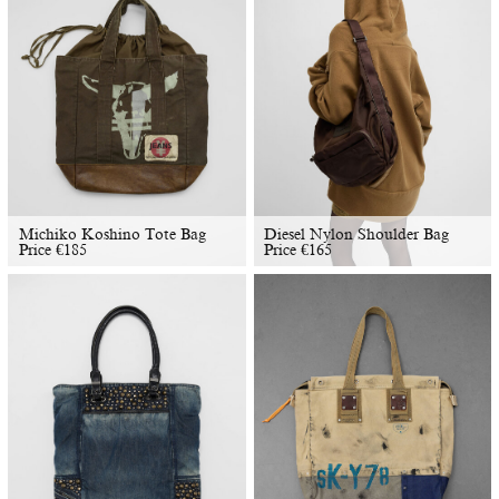
Michiko Koshino Tote Bag
Diesel Nylon Shoulder Bag
Price
€
185
Price
€
165