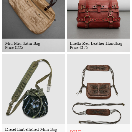
Miu Miu Satin Bag
Luella Red Leather Handbag
Price
€
225
Price
€
175
Diesel Embellished Mini Bag
SOLD