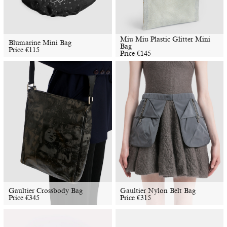
Miu Miu Plastic Glitter Mini
Blumarine Mini Bag
Bag
Price
€
115
Price
€
145
Gaultier Crossbody Bag
Gaultier Nylon Belt Bag
Price
€
345
Price
€
315