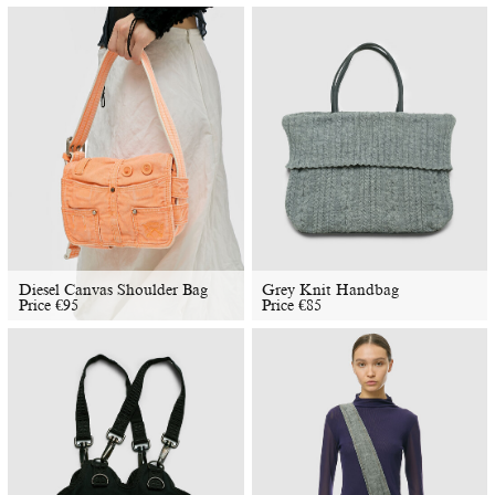
Diesel Canvas Shoulder Bag
​​Grey Knit Handbag
Price
€
95
Price
€
85