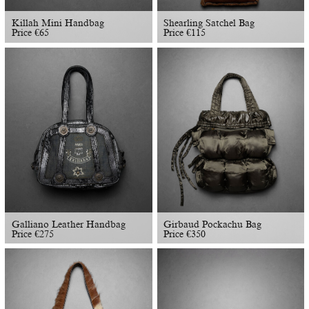
Killah Mini Handbag
Shearling Satchel Bag
Price
€
65
Price
€
115
Galliano Leather Handbag
Girbaud Pockachu Bag
Price
€
275
Price
€
350