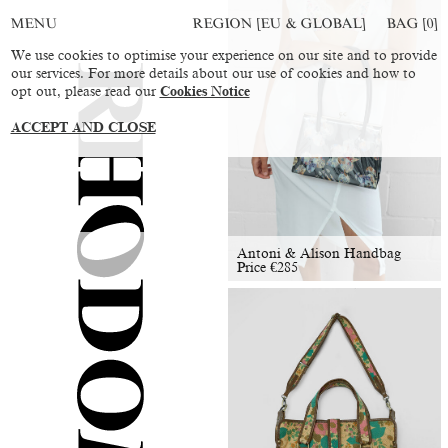
REGION [EU & GLOBAL]
BAG [
0
]
MENU
We use cookies to optimise your experience on our site and to provide
our services. For more details about our use of cookies and how to
opt out, please read our
Cookies Notice
ACCEPT AND CLOSE
Antoni & Alison Handbag
Price
€
285