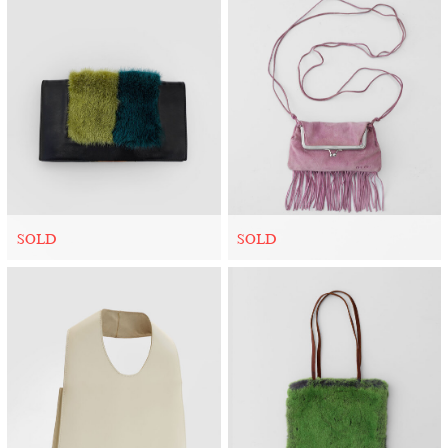
SOLD
SOLD