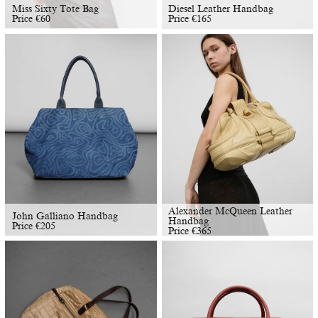
Miss Sixty Tote Bag
Diesel Leather Handbag
Price
€
60
Price
€
165
Alexander McQueen Leather
John Galliano Handbag
Handbag
Price
€
205
Price
€
365