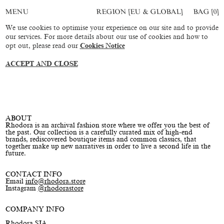
REGION [EU & GLOBAL]
BAG [
0
]
MENU
We use cookies to optimise your experience on our site and to provide
our services. For more details about our use of cookies and how to
opt out, please read our
Cookies Notice
ACCEPT AND CLOSE
ABOUT
Rhodora is an archival fashion store where we offer you the best of
the past. Our collection is a carefully curated mix of high-end
brands, rediscovered boutique items and common classics, that
together make up new narratives in order to live a second life in the
future.
CONTACT INFO
Email
info@rhodora.store
Instagram
@rhodorastore
COMPANY INFO
Rhodora SIA