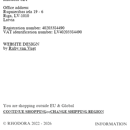
Office address:
Rupniecibas iela 19 - 6
Riga, LV-1010
Latvia
Registration number: 40203384490
VAT identification number: LV40203384490
WEBSITE DESIGN
by
Ruby van Vugt
You are shopping outside EU & Global
CONTINUE SHOPPING
or
CHANGE SHIPPING REGION
© RHODORA 2022 - 2026
INFORMATION