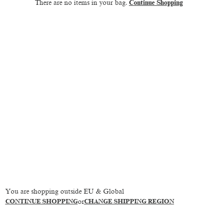
There are no items in your bag.
Continue Shopping
You are shopping outside EU & Global
CONTINUE SHOPPING
or
CHANGE SHIPPING REGION