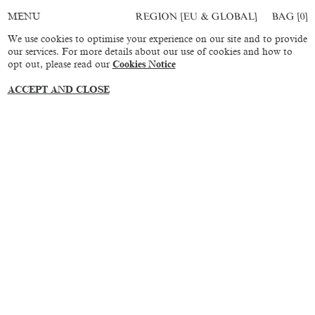
REGION [EU & GLOBAL]
BAG [
0
]
MENU
We use cookies to optimise your experience on our site and to provide
our services. For more details about our use of cookies and how to
opt out, please read our
Cookies Notice
ACCEPT AND CLOSE