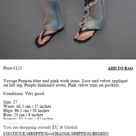
Price
€
125
ADD TO BAG
Voyage Passion blue and pink wash jeans. Lace and velvet appliqué
on left leg. Purple diamanté rivets. Pink velvet trim on pockets.
Condition: Very good.
Size: 27
Waist: 68.5 cm / 27 inches
Hips: 96.5 cm / 38 inches
Rise: 23 cm / 9 inches
Inseam: 81.5 cm / 32 inches
Outseam: 103 cm / 40.5 inches
You are shopping outside EU & Global
Model is size XS/S, height 177 cm / 5’10”
CONTINUE SHOPPING
or
CHANGE SHIPPING REGION