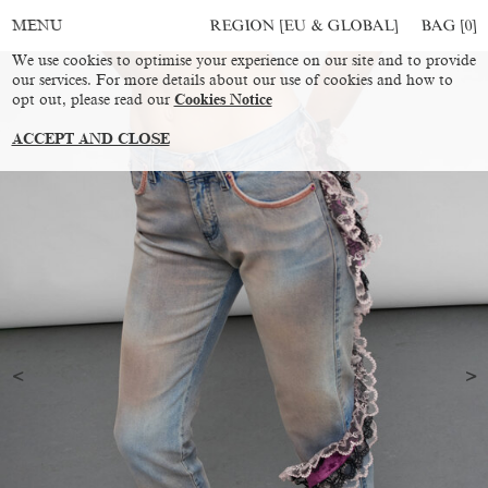
REGION [EU & GLOBAL]
BAG [
0
]
MENU
We use cookies to optimise your experience on our site and to provide
our services. For more details about our use of cookies and how to
opt out, please read our
Cookies Notice
ACCEPT AND CLOSE