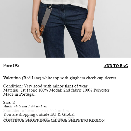
Price
€
95
ADD TO BAG
Valentino (Red Line) white top with gingham check cap sleeves.
Condition: Very good with minor signs of wear.
Material: 1st fabric 100% Modal; 2nd fabric 100% Polyester.
Made in Portugal.
Size: S
Bust: 86.5 cm / 34 inches
Shoulder to hem: 52 cm / 20.5 inches
You are shopping outside EU & Global
Model is size XS/S, height 174 cm / 5’9”
CONTINUE SHOPPING
or
CHANGE SHIPPING REGION