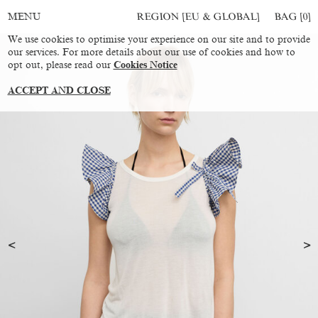
REGION [EU & GLOBAL]
BAG [
0
]
MENU
We use cookies to optimise your experience on our site and to provide
our services. For more details about our use of cookies and how to
opt out, please read our
Cookies Notice
ACCEPT AND CLOSE