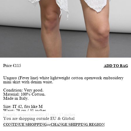
Price
€
115
ADD TO BAG
Ungaro (Fever line) white lightweight cotton openwork embroidery
mini skirt with denim waist.
Condition: Very good.
Material: 100% Cotton.
Made in Italy.
Size: IT 42, fits like M
Waist: 79 cm / 31 inches
Length: approximately 43 cm / 17 inches
You are shopping outside EU & Global
Model is size XS/S, height 177 cm / 5’10”
CONTINUE SHOPPING
or
CHANGE SHIPPING REGION