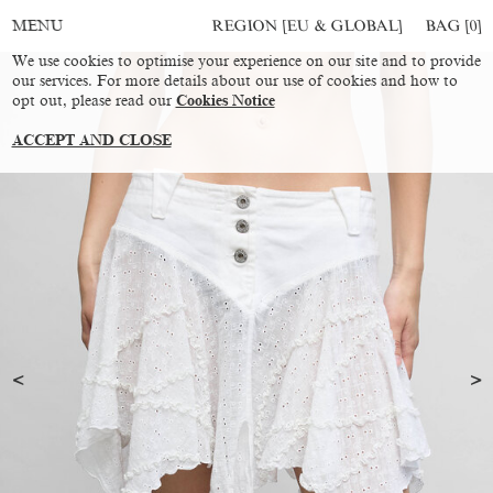
REGION [EU & GLOBAL]
BAG [
0
]
MENU
We use cookies to optimise your experience on our site and to provide
our services. For more details about our use of cookies and how to
opt out, please read our
Cookies Notice
ACCEPT AND CLOSE