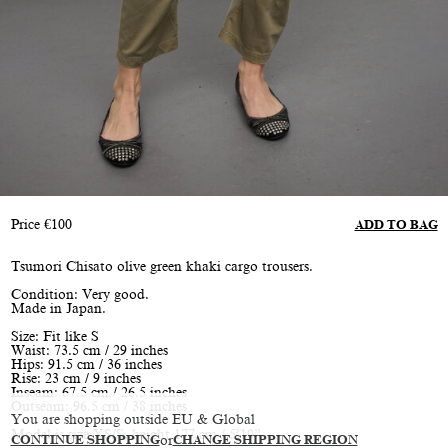
Price
€
100
ADD TO BAG
Tsumori Chisato olive green khaki cargo trousers.
Condition: Very good.
Made in Japan.
Size: Fit like S
Waist: 73.5 cm / 29 inches
Hips: 91.5 cm / 36 inches
Rise: 23 cm / 9 inches
Inseam: 67.5 cm / 26.5 inches
Outseam: 96.5 cm / 38 inches
You are shopping outside EU & Global
Model is size XS/S, height 177 cm / 5’10”
CONTINUE SHOPPING
or
CHANGE SHIPPING REGION