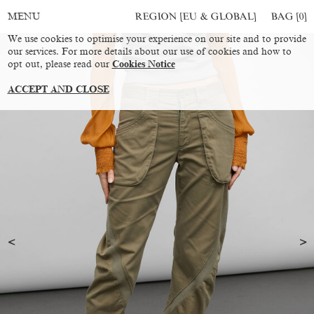
REGION [EU & GLOBAL]
BAG [
0
]
MENU
We use cookies to optimise your experience on our site and to provide
our services. For more details about our use of cookies and how to
opt out, please read our
Cookies Notice
ACCEPT AND CLOSE