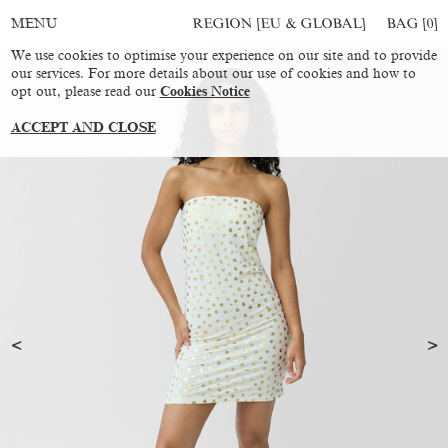
REGION [EU & GLOBAL]
BAG [
0
]
MENU
We use cookies to optimise your experience on our site and to provide
our services. For more details about our use of cookies and how to
opt out, please read our
Cookies Notice
ACCEPT AND CLOSE