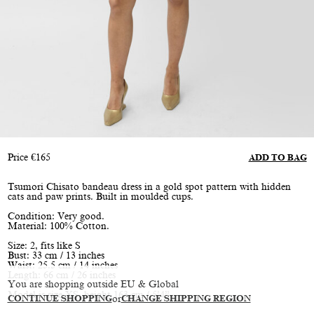
Price
€
165
ADD TO BAG
Tsumori Chisato bandeau dress in a gold spot pattern with hidden
cats and paw prints. Built in moulded cups.
Condition: Very good.
Material: 100% Cotton.
Size: 2, fits like S
Bust: 33 cm / 13 inches
Waist: 25.5 cm / 14 inches
Length: 66 cm / 26 inches
You are shopping outside EU & Global
Model is size XS, height 163 cm / 5’4”
CONTINUE SHOPPING
or
CHANGE SHIPPING REGION