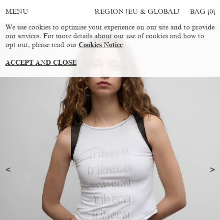
REGION [EU & GLOBAL]
BAG [
0
]
MENU
We use cookies to optimise your experience on our site and to provide
our services. For more details about our use of cookies and how to
opt out, please read our
Cookies Notice
ACCEPT AND CLOSE