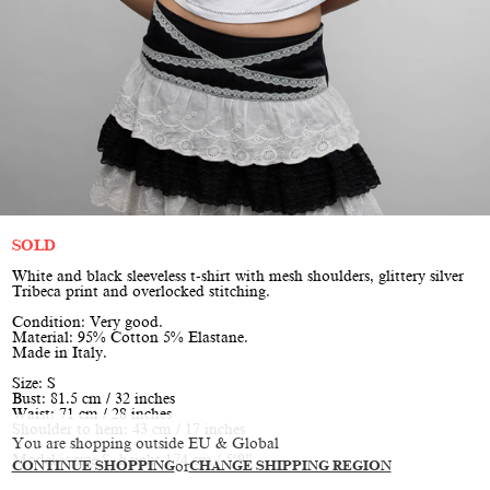
SOLD
White and black sleeveless t-shirt with mesh shoulders, glittery silver
Tribeca print and overlocked stitching.
Condition: Very good.
Material: 95% Cotton 5% Elastane.
Made in Italy.
Size: S
Bust: 81.5 cm / 32 inches
Waist: 71 cm / 28 inches
Shoulder to hem: 43 cm / 17 inches
You are shopping outside EU & Global
Model is size S, height 174 cm / 5’9”
CONTINUE SHOPPING
or
CHANGE SHIPPING REGION