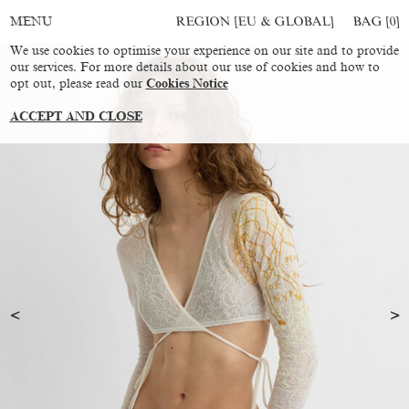
REGION [EU & GLOBAL]
BAG [
0
]
MENU
We use cookies to optimise your experience on our site and to provide
our services. For more details about our use of cookies and how to
opt out, please read our
Cookies Notice
ACCEPT AND CLOSE