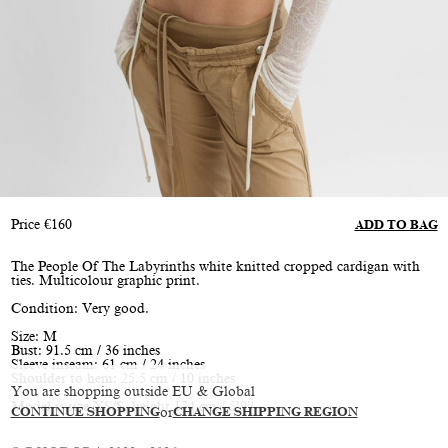
Price
€
160
ADD TO BAG
The People Of The Labyrinths white knitted cropped cardigan with
ties. Multicolour graphic print.
Condition: Very good.
Size: M
Bust: 91.5 cm / 36 inches
Sleeve inseam: 61 cm / 24 inches
Shoulder to hem: 25.5 cm / 10 inches
You are shopping outside EU & Global
Model is size XS/S, height 174 cm / 5’9”
CONTINUE SHOPPING
or
CHANGE SHIPPING REGION