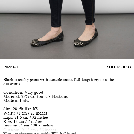
Price
€
60
ADD TO BAG
Black stretchy jeans with double-sided full-length zips on the
outseams.
Condition: Very good.
Material: 98% Cotton 2% Elastane.
Made in Italy.
Size: 28, fit like XS
Waist: 71 cm / 28 inches
Hips: 81.5 cm / 32 inches
Rise: 18 cm / 7 inches
Inseam: 75 cm / 29.5 inches
Outseam: 91.5 cm / 36 inches
You are shopping outside EU & Global