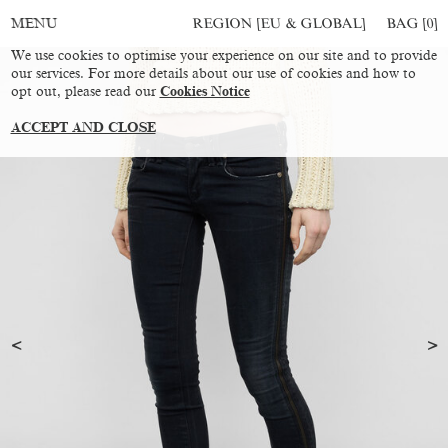
REGION [EU & GLOBAL]
BAG [
0
]
MENU
We use cookies to optimise your experience on our site and to provide
our services. For more details about our use of cookies and how to
opt out, please read our
Cookies Notice
ACCEPT AND CLOSE