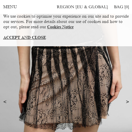
REGION [EU & GLOBAL]
BAG [
0
]
MENU
We use cookies to optimise your experience on our site and to provide
our services. For more details about our use of cookies and how to
opt out, please read our
Cookies Notice
ACCEPT AND CLOSE