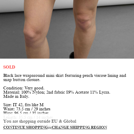
SOLD
Black lace wraparound mini skirt featuring peach viscose lining and
snap button closure.
Condition: Very good.
Material: 100% Nylon; 2nd fabric 89% Acetate 11% Lycra.
Made in Italy.
Size: IT 42, fits like M
Waist: 73.5 cm / 29 inches
Hips: 96.5 cm / 38 inches
Length: 35.5 cm / 14 inches
You are shopping outside EU & Global
Model is size XS/S, height 177 cm / 5'10"
CONTINUE SHOPPING
or
CHANGE SHIPPING REGION