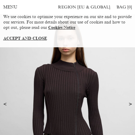
REGION [EU & GLOBAL]
BAG [
0
]
MENU
We use cookies to optimise your experience on our site and to provide
our services. For more details about our use of cookies and how to
opt out, please read our
Cookies Notice
ACCEPT AND CLOSE