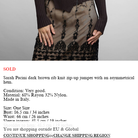
SOLD
Sarah Pacini dark brown rib knit zip-up jumper with an asymmetrical
hem.
Condition: Very good.
Material: 68% Rayon 32% Nylon.
Made in Italy.
Size: One Size
Bust: 86.5 cm / 34 inches
Waist: 66 cm / 26 inches
Sleeve inseam: 48.5 cm / 19 inches
Shoulder to hem: 48.5 cm / 19 inches
You are shopping outside EU & Global
Model is size XS/S, height 177 cm / 5’10”
CONTINUE SHOPPING
or
CHANGE SHIPPING REGION