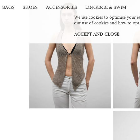
BAGS
SHOES
ACCESSORIES
LINGERIE & SWIM
We use cookies to optimise your ex
our use of cookies and how to opt
ACCEPT AND CLOSE