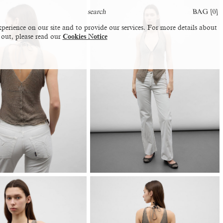
BAG [
0
]
perience on our site and to provide our services. For more details about
 out, please read our
Cookies Notice