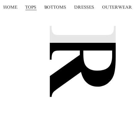
HOME
TOPS
BOTTOMS
DRESSES
OUTERWEAR