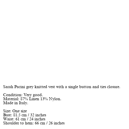
Sarah Pacini grey knitted vest with a single button and ties closure.
Condition: Very good.
Material: 87% Linen 13% Nylon.
Made in Italy.
Size: One size
Bust: 81.5 cm / 32 inches
Waist: 61 cm / 24 inches
Shoulder to hem: 66 cm / 26 inches