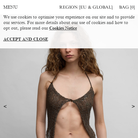
REGION [EU & GLOBAL]
BAG [
0
]
MENU
We use cookies to optimise your experience on our site and to provide
our services. For more details about our use of cookies and how to
opt out, please read our
Cookies Notice
ACCEPT AND CLOSE