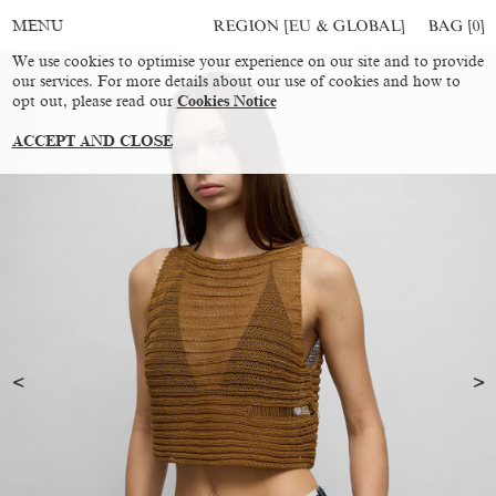
REGION [EU & GLOBAL]
BAG [
0
]
MENU
We use cookies to optimise your experience on our site and to provide
our services. For more details about our use of cookies and how to
opt out, please read our
Cookies Notice
ACCEPT AND CLOSE