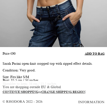
Price
€
90
ADD TO BAG
Sarah Pacini open-knit cropped top with ripped effect details.
Condition: Very good.
Size: Fits like S/M
Bust: 85.5 cm / 34 inches
Shoulder to hem: 34 cm / 13.5 inches
You are shopping outside EU & Global
Model is size XS/S, height 177 cm / 5’10”
CONTINUE SHOPPING
or
CHANGE SHIPPING REGION
© RHODORA 2022 - 2026
INFORMATION