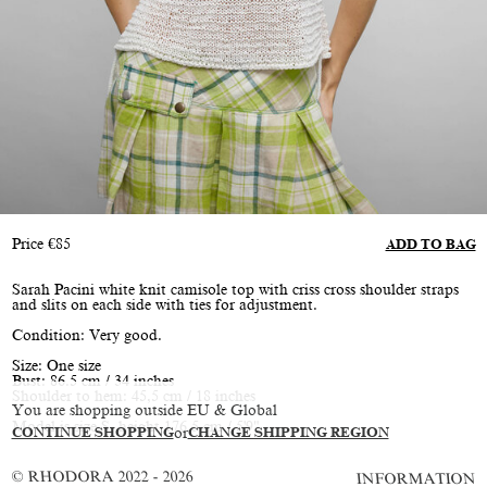
Price
€
85
ADD TO BAG
Sarah Pacini white knit camisole top with criss cross shoulder straps
and slits on each side with ties for adjustment.
Condition: Very good.
Size: One size
Bust: 86.5 cm / 34 inches
Shoulder to hem: 45,5 cm / 18 inches
You are shopping outside EU & Global
Model is size S, height 176.5 cm / 5'9"
CONTINUE SHOPPING
or
CHANGE SHIPPING REGION
© RHODORA 2022 - 2026
INFORMATION