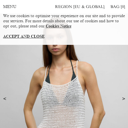
REGION [EU & GLOBAL]
BAG [
0
]
MENU
We use cookies to optimise your experience on our site and to provide
our services. For more details about our use of cookies and how to
opt out, please read our
Cookies Notice
ACCEPT AND CLOSE