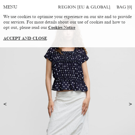
REGION [EU & GLOBAL]
BAG [
0
]
MENU
We use cookies to optimise your experience on our site and to provide
our services. For more details about our use of cookies and how to
opt out, please read our
Cookies Notice
ACCEPT AND CLOSE