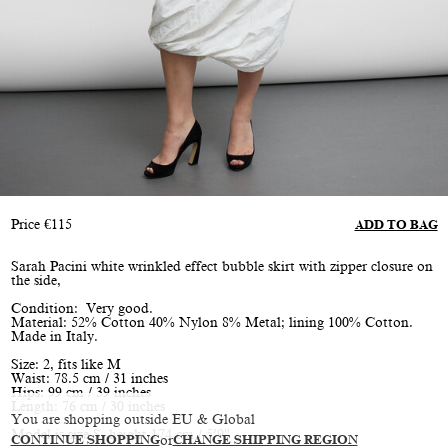
Price
€
115
ADD TO BAG
Sarah Pacini white wrinkled effect bubble skirt with zipper closure on
the side,
Condition: Very good.
Material: 52% Cotton 40% Nylon 8% Metal; lining 100% Cotton.
Made in Italy.
Size: 2, fits like M
Waist: 78.5 cm / 31 inches
Hips: 99 cm / 39 inches
Length: 76 cm / 30 inches
You are shopping outside EU & Global
Model is size S, height 174 cm / 5’9"
CONTINUE SHOPPING
or
CHANGE SHIPPING REGION