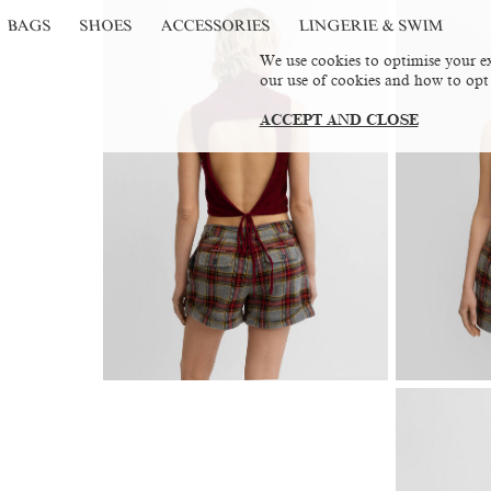
BAGS
SHOES
ACCESSORIES
LINGERIE & SWIM
We use cookies to optimise your ex
our use of cookies and how to opt
ACCEPT AND CLOSE