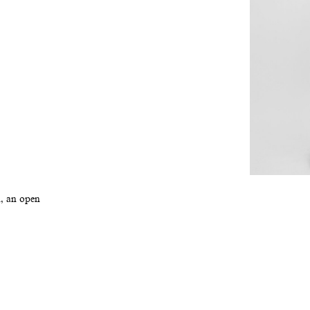
l, an open