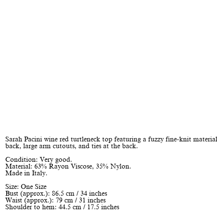
Sarah Pacini wine red turtleneck top featuring a fuzzy fine-knit materia
back, large arm cutouts, and ties at the back.
Condition: Very good.
Material: 63% Rayon Viscose, 35% Nylon.
Made in Italy.
Size: One Size
Bust (approx.): 86.5 cm / 34 inches
Waist (approx.): 79 cm / 31 inches
Shoulder to hem: 44.5 cm / 17.5 inches