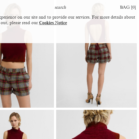
BAG [
0
]
perience on our site and to provide our services. For more details about
 out, please read our
Cookies Notice