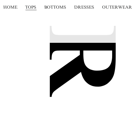
HOME
TOPS
BOTTOMS
DRESSES
OUTERWEAR