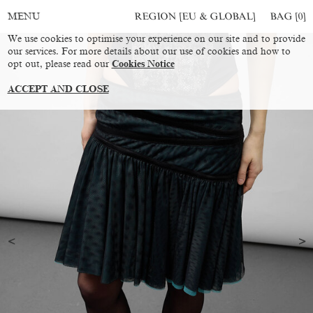
REGION [EU & GLOBAL]
BAG [
0
]
MENU
We use cookies to optimise your experience on our site and to provide
our services. For more details about our use of cookies and how to
opt out, please read our
Cookies Notice
ACCEPT AND CLOSE