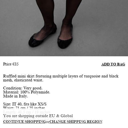
Price
€
85
ADD TO BAG
Ruffled mini skirt featuring multiple layers of turquoise and black
mesh, elasticated waist.
Condition: Very good.
Material: 100% Polyamide.
Made in Italy.
Size: IT 40, fits like XS/S
Waist: 71 cm / 28 inches
Length: 48.5 cm / 19 inches
You are shopping outside EU & Global
Model is size XS/S, height 177 cm / 5’10”
CONTINUE SHOPPING
or
CHANGE SHIPPING REGION