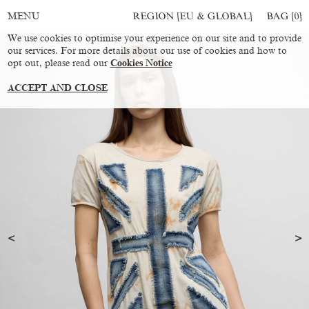
REGION [EU & GLOBAL]
BAG [
0
]
MENU
We use cookies to optimise your experience on our site and to provide
our services. For more details about our use of cookies and how to
opt out, please read our
Cookies Notice
ACCEPT AND CLOSE