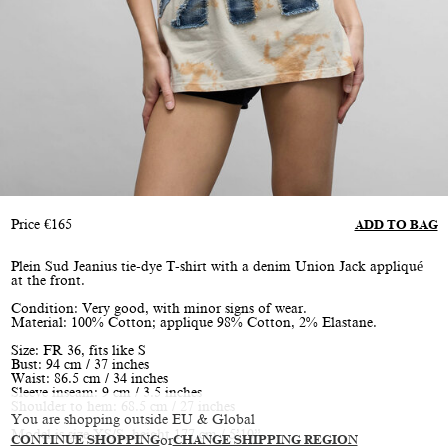
Price
€
165
ADD TO BAG
Plein Sud Jeanius tie-dye T-shirt with a denim Union Jack appliqué
at the front.
Condition: Very good, with minor signs of wear.
Material: 100% Cotton; applique 98% Cotton, 2% Elastane.
Size: FR 36, fits like S
Bust: 94 cm / 37 inches
Waist: 86.5 cm / 34 inches
Sleeve inseam: 9 cm / 3.5 inches
Shoulder to hem: 68.5 cm / 27 inches
You are shopping outside EU & Global
Model is size XS/S, height 177 cm / 5’10”
CONTINUE SHOPPING
or
CHANGE SHIPPING REGION