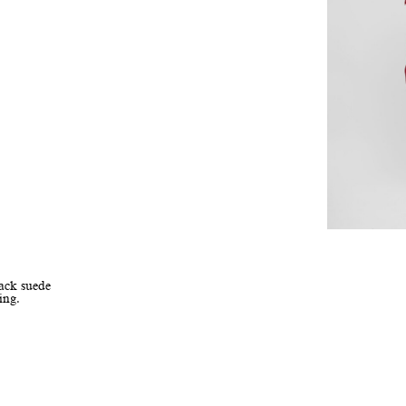
lack suede
ing.