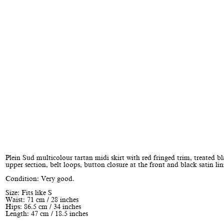
Plein Sud multicolour tartan midi skirt with red fringed trim, treated b
upper section, belt loops, button closure at the front and black satin lin
Condition: Very good.
Size: Fits like S
Waist: 71 cm / 28 inches
Hips: 86.5 cm / 34 inches
Length: 47 cm / 18.5 inches