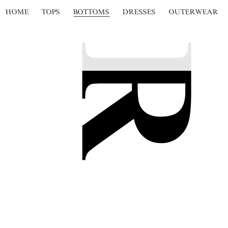
HOME
TOPS
BOTTOMS
DRESSES
OUTERWEAR