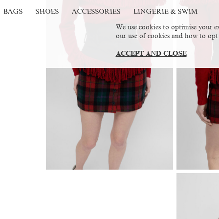
BAGS
SHOES
ACCESSORIES
LINGERIE & SWIM
We use cookies to optimise your ex
our use of cookies and how to opt
ACCEPT AND CLOSE