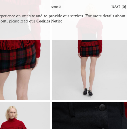
BAG [
0
]
perience on our site and to provide our services. For more details about
 out, please read our
Cookies Notice