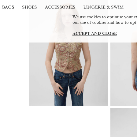
BAGS
SHOES
ACCESSORIES
LINGERIE & SWIM
We use cookies to optimise your ex
our use of cookies and how to opt
ACCEPT AND CLOSE