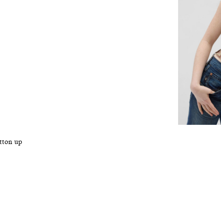
utton up