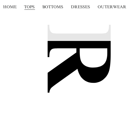
HOME
TOPS
BOTTOMS
DRESSES
OUTERWEAR