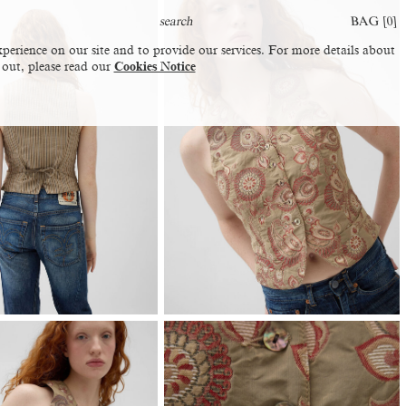
BAG [
0
]
perience on our site and to provide our services. For more details about
 out, please read our
Cookies Notice