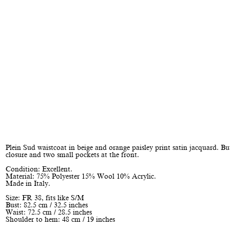
Plein Sud waistcoat in beige and orange paisley print satin jacquard. B
closure and two small pockets at the front.
Condition: Excellent.
Material: 75% Polyester 15% Wool 10% Acrylic.
Made in Italy.
Size: FR 38, fits like S/M
Bust: 82.5 cm / 32.5 inches
Waist: 72.5 cm / 28.5 inches
Shoulder to hem: 48 cm / 19 inches