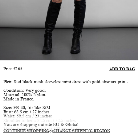
Price
€
165
ADD TO BAG
Plein Sud black mesh sleeveless mini dress with gold abstract print.
Condition: Very good.
Material: 100% Nylon.
Made in France.
Size: FR 40, fits like S/M
Bust: 68.5 cm / 27 inches
Waist: 58.5 cm / 23 inches
Shoulder to hem: 82.5 cm / 32.5 inches
You are shopping outside EU & Global
Model is size XS/S, height 177 cm / 5’10”
CONTINUE SHOPPING
or
CHANGE SHIPPING REGION