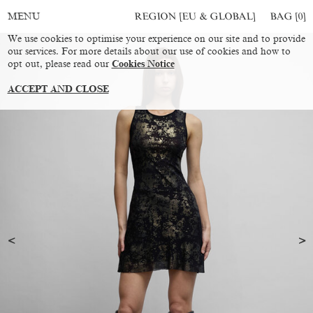
REGION [EU & GLOBAL]
BAG [
0
]
MENU
We use cookies to optimise your experience on our site and to provide
our services. For more details about our use of cookies and how to
opt out, please read our
Cookies Notice
ACCEPT AND CLOSE