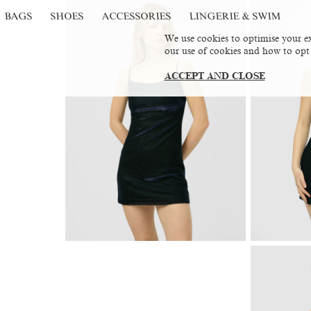
BAGS
SHOES
ACCESSORIES
LINGERIE & SWIM
We use cookies to optimise your ex
our use of cookies and how to opt
ACCEPT AND CLOSE