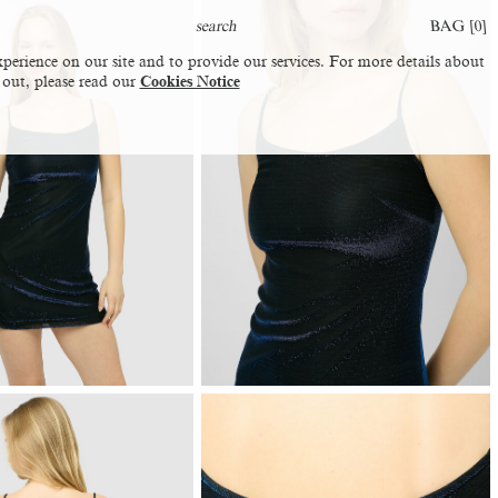
BAG [
0
]
perience on our site and to provide our services. For more details about
 out, please read our
Cookies Notice