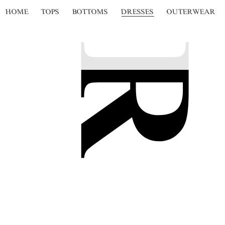
HOME
TOPS
BOTTOMS
DRESSES
OUTERWEAR