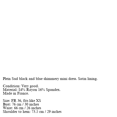
Plein Sud black and blue shimmery mini dress. Satin lining.
Condition: Very good.
Material: 84% Rayon 16% Spandex.
Made in France.
Size: FR 36, fits like XS
Bust: 76 cm / 30 inches
Waist: 66 cm / 26 inches
Shoulder to hem: 73.5 cm / 29 inches