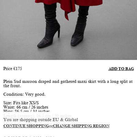
Price
€
175
ADD TO BAG
Plein Sud maroon draped and gathered maxi skirt with a long split at
the front.
Condition: Very good.
Size: Fits like XS/S
Waist: 66 cm / 26 inches
Hips: 86.5 cm / 34 inches
Length (approx): 86.5 cm / 30 inches
You are shopping outside EU & Global
Model is size XS/S, height 177 cm / 5’10”
CONTINUE SHOPPING
or
CHANGE SHIPPING REGION