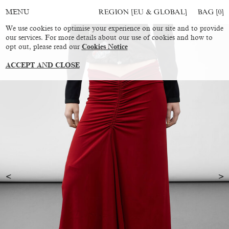
REGION [EU & GLOBAL]
BAG [
0
]
MENU
We use cookies to optimise your experience on our site and to provide
our services. For more details about our use of cookies and how to
opt out, please read our
Cookies Notice
ACCEPT AND CLOSE