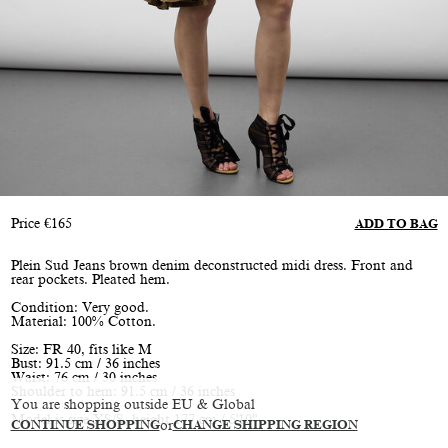
Price
€
165
ADD TO BAG
Plein Sud Jeans brown denim deconstructed midi dress. Front and
rear pockets. Pleated hem.
Condition: Very good.
Material: 100% Cotton.
Size: FR 40, fits like M
Bust: 91.5 cm / 36 inches
Waist: 76 cm / 30 inches
Shoulder to hem: 91.5 cm / 36 inches
You are shopping outside EU & Global
Model is size XS/S, height 177 cm / 5'10"
CONTINUE SHOPPING
or
CHANGE SHIPPING REGION