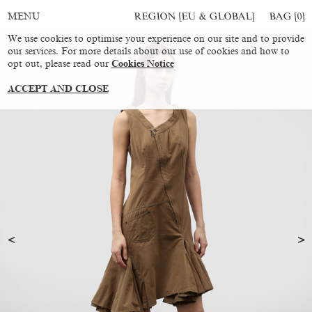
REGION [EU & GLOBAL]
BAG [
0
]
MENU
We use cookies to optimise your experience on our site and to provide
our services. For more details about our use of cookies and how to
opt out, please read our
Cookies Notice
ACCEPT AND CLOSE