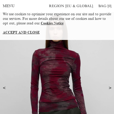
REGION [EU & GLOBAL]
BAG [
0
]
MENU
We use cookies to optimise your experience on our site and to provide
our services. For more details about our use of cookies and how to
opt out, please read our
Cookies Notice
ACCEPT AND CLOSE