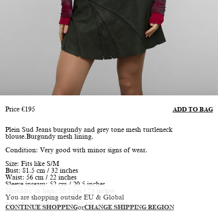
Price
€
195
ADD TO BAG
Plein Sud Jeans burgundy and grey tone mesh turtleneck
blouse.Burgundy mesh lining.
Condition: Very good with minor signs of wear.
Size: Fits like S/M
Bust: 81.5 cm / 32 inches
Waist: 56 cm / 22 inches
Sleeve inseam: 52 cm / 20.5 inches
Shoulder to hem: 58.5 cm / 23 inches
You are shopping outside EU & Global
Model is size XS/S, height 177 cm / 5’10”
CONTINUE SHOPPING
or
CHANGE SHIPPING REGION