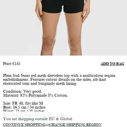
Price
€
145
ADD TO BAG
Plein Sud Jeans red mesh sleeveless top with a multicolour sequin
embellishment. Features cutout details on the sides, rib-knit
elasticated trim and burgundy mesh lining.
Condition: Very good.
Material: 92% Polyamide 8% Cotton.
Size: FR 40, fits like M
Bust: 86.5 cm / 34 inches
Waist: 71 cm / 28 inches
Shoulder to hem: 52 cm / 20.5 inches
You are shopping outside EU & Global
Model is size S, height 176.5 cm / 5'9"
CONTINUE SHOPPING
or
CHANGE SHIPPING REGION