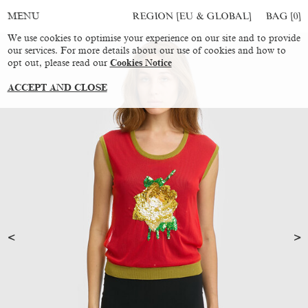
REGION [EU & GLOBAL]
BAG [
0
]
MENU
We use cookies to optimise your experience on our site and to provide
our services. For more details about our use of cookies and how to
opt out, please read our
Cookies Notice
ACCEPT AND CLOSE