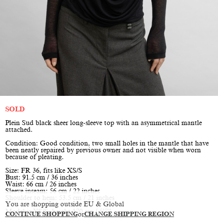
SOLD
Plein Sud black sheer long-sleeve top with an asymmetrical mantle
attached.
Condition: Good condition, two small holes in the mantle that have
been neatly repaired by previous owner and not visible when worn
because of pleating.
Size: FR 36, fits like XS/S
Bust: 91.5 cm / 36 inches
Waist: 66 cm / 26 inches
Sleeve inseam: 56 cm / 22 inches
Shoulder to hem: 53.5 cm / 21 inches
You are shopping outside EU & Global
Model is XS/S, height 170 cm / 5’7”
CONTINUE SHOPPING
or
CHANGE SHIPPING REGION