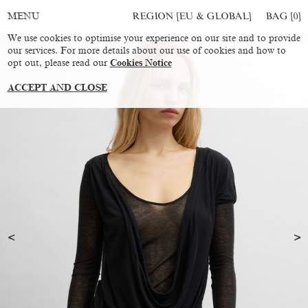
REGION [EU & GLOBAL]
BAG [
0
]
MENU
We use cookies to optimise your experience on our site and to provide
our services. For more details about our use of cookies and how to
opt out, please read our
Cookies Notice
ACCEPT AND CLOSE