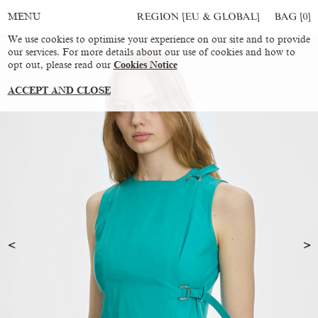
REGION [EU & GLOBAL]
BAG [
0
]
MENU
We use cookies to optimise your experience on our site and to provide
our services. For more details about our use of cookies and how to
opt out, please read our
Cookies Notice
ACCEPT AND CLOSE