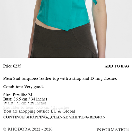
Price
€
235
ADD TO BAG
Plein Sud turquoise leather top with a strap and D-ring closure.
Condition: Very good.
Size: Fits like M
Bust: 86.5 cm / 34 inches
Waist: 71 cm / 28 inches
Shoulder to hem: 53.5 cm / 21 inches
You are shopping outside EU & Global
Model is size M/L, height 180 cm / 5'11"
CONTINUE SHOPPING
or
CHANGE SHIPPING REGION
© RHODORA 2022 - 2026
INFORMATION