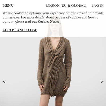
REGION [EU & GLOBAL]
BAG [
0
]
MENU
We use cookies to optimise your experience on our site and to provide
our services. For more details about our use of cookies and how to
opt out, please read our
Cookies Notice
ACCEPT AND CLOSE