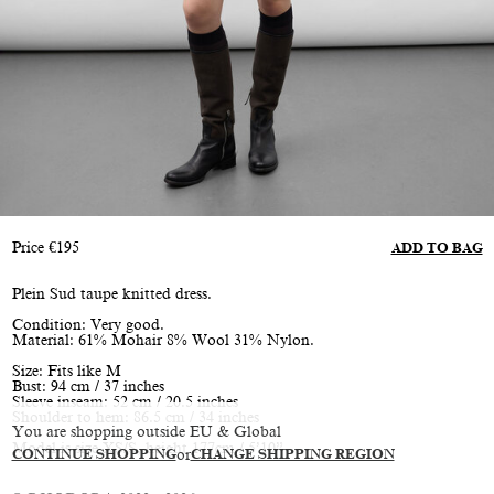
Price
€
195
ADD TO BAG
Plein Sud taupe knitted dress.
Condition: Very good.
Material: 61% Mohair 8% Wool 31% Nylon.
Size: Fits like M
Bust: 94 cm / 37 inches
Sleeve inseam: 52 cm / 20.5 inches
Shoulder to hem: 86.5 cm / 34 inches
You are shopping outside EU & Global
Model is size XS/S, height 177cm / 5’10”
CONTINUE SHOPPING
or
CHANGE SHIPPING REGION