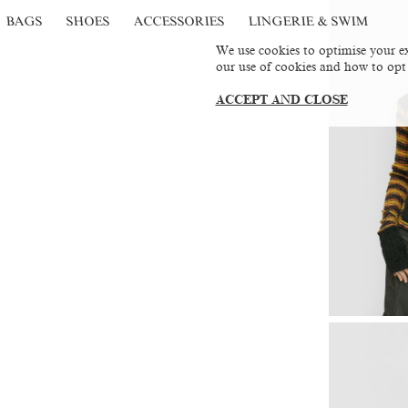
BAGS
SHOES
ACCESSORIES
LINGERIE & SWIM
We use cookies to optimise your ex
our use of cookies and how to opt
ACCEPT AND CLOSE