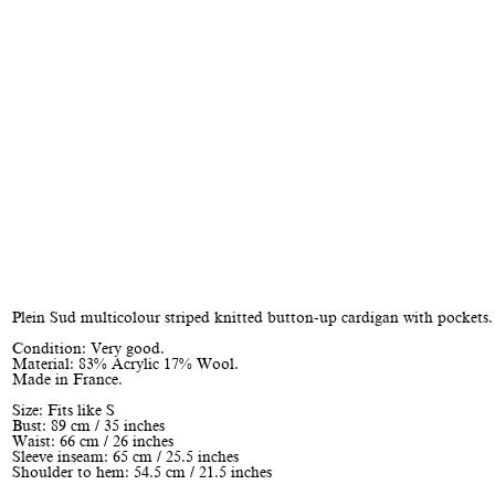
Plein Sud multicolour striped knitted button-up cardigan with pockets.
Condition: Very good.
Material: 83% Acrylic 17% Wool.
Made in France.
Size: Fits like S
Bust: 89 cm / 35 inches
Waist: 66 cm / 26 inches
Sleeve inseam: 65 cm / 25.5 inches
Shoulder to hem: 54.5 cm / 21.5 inches