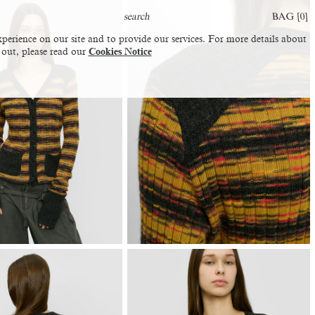
BAG [
0
]
perience on our site and to provide our services. For more details about
 out, please read our
Cookies Notice