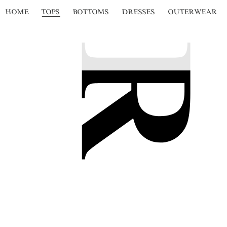
HOME
TOPS
BOTTOMS
DRESSES
OUTERWEAR