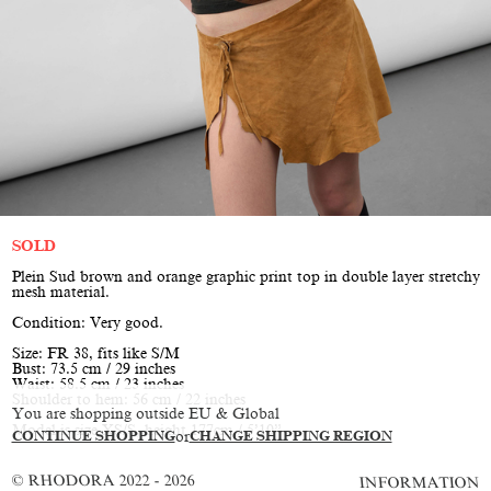
SOLD
Plein Sud brown and orange graphic print top in double layer stretchy
mesh material.
Condition: Very good.
Size: FR 38, fits like S/M
Bust: 73.5 cm / 29 inches
Waist: 58.5 cm / 23 inches
Shoulder to hem: 56 cm / 22 inches
You are shopping outside EU & Global
Model is size XS/S, height 177cm / 5’10”
CONTINUE SHOPPING
or
CHANGE SHIPPING REGION
© RHODORA 2022 - 2026
INFORMATION