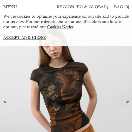
REGION [EU & GLOBAL]
BAG [
0
]
MENU
We use cookies to optimise your experience on our site and to provide
our services. For more details about our use of cookies and how to
opt out, please read our
Cookies Notice
ACCEPT AND CLOSE