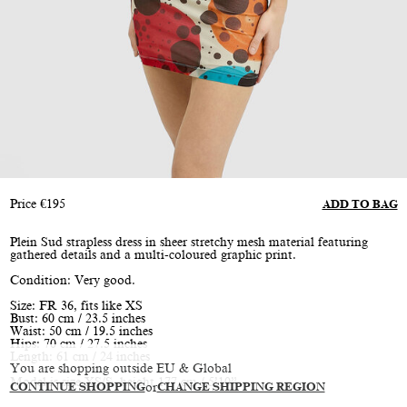
Price
€
195
ADD TO BAG
Plein Sud strapless dress in sheer stretchy mesh material featuring
gathered details and a multi-coloured graphic print.
Condition: Very good.
Size: FR 36, fits like XS
Bust: 60 cm / 23.5 inches
Waist: 50 cm / 19.5 inches
Hips: 70 cm / 27.5 inches
Length: 61 cm / 24 inches
You are shopping outside EU & Global
Model is size XS/S, height 177 cm / 5’10”
CONTINUE SHOPPING
or
CHANGE SHIPPING REGION