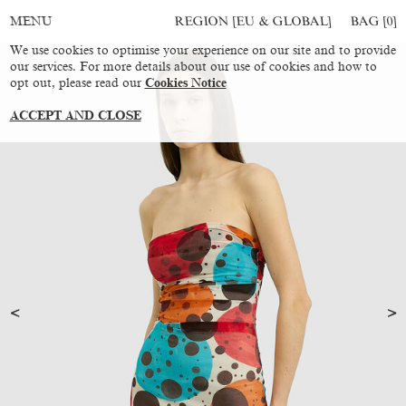
REGION [EU & GLOBAL]
BAG [
0
]
MENU
We use cookies to optimise your experience on our site and to provide
our services. For more details about our use of cookies and how to
opt out, please read our
Cookies Notice
ACCEPT AND CLOSE