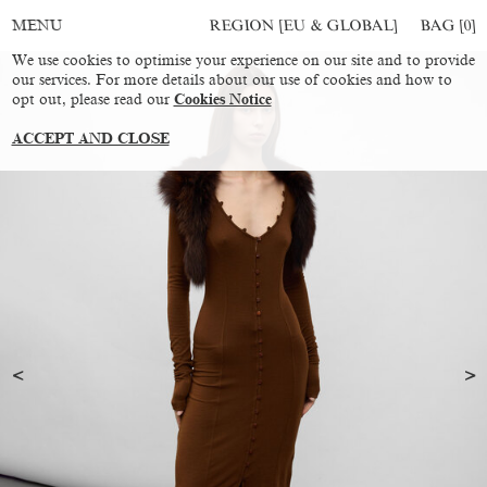
REGION [EU & GLOBAL]
BAG [
0
]
MENU
We use cookies to optimise your experience on our site and to provide
our services. For more details about our use of cookies and how to
opt out, please read our
Cookies Notice
ACCEPT AND CLOSE