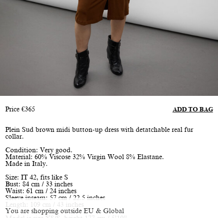
Price
€
365
ADD TO BAG
Plein Sud brown midi button-up dress with detatchable real fur
collar.
Condition: Very good.
Material: 60% Viscose 32% Virgin Wool 8% Elastane.
Made in Italy.
Size: IT 42, fits like S
Bust: 84 cm / 33 inches
Waist: 61 cm / 24 inches
Sleeve inseam: 57 cm / 22.5 inches
Length: 109 cm / 43 inches
You are shopping outside EU & Global