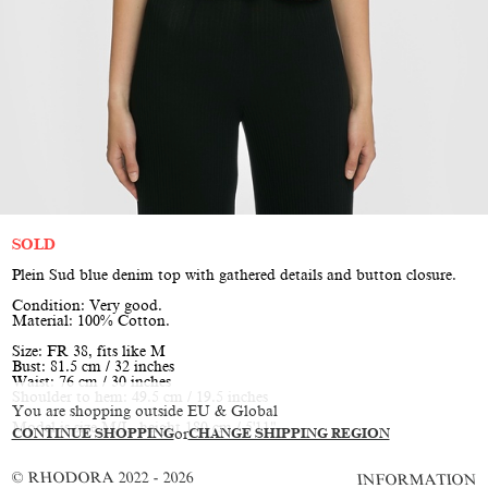
SOLD
Plein Sud blue denim top with gathered details and button closure.
Condition: Very good.
Material: 100% Cotton.
Size: FR 38, fits like M
Bust: 81.5 cm / 32 inches
Waist: 76 cm / 30 inches
Shoulder to hem: 49.5 cm / 19.5 inches
You are shopping outside EU & Global
Model is size M/L, height 180 cm / 5'11"
CONTINUE SHOPPING
or
CHANGE SHIPPING REGION
© RHODORA 2022 - 2026
INFORMATION