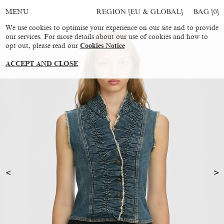
REGION [EU & GLOBAL]
BAG [
0
]
MENU
We use cookies to optimise your experience on our site and to provide
our services. For more details about our use of cookies and how to
opt out, please read our
Cookies Notice
ACCEPT AND CLOSE