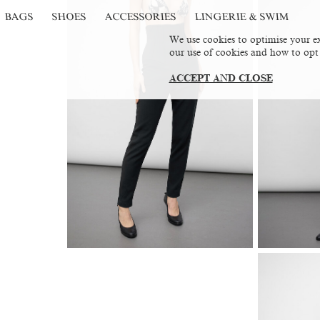
BAGS
SHOES
ACCESSORIES
LINGERIE & SWIM
We use cookies to optimise your ex
our use of cookies and how to opt
ACCEPT AND CLOSE