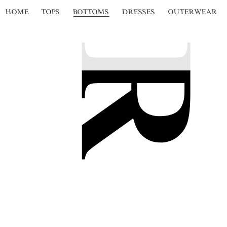
HOME
TOPS
BOTTOMS
DRESSES
OUTERWEAR