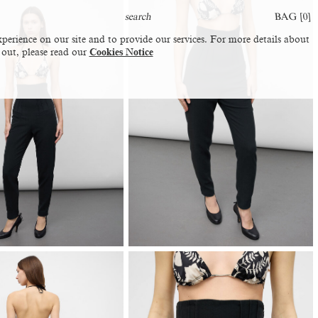
BAG [
0
]
perience on our site and to provide our services. For more details about
 out, please read our
Cookies Notice