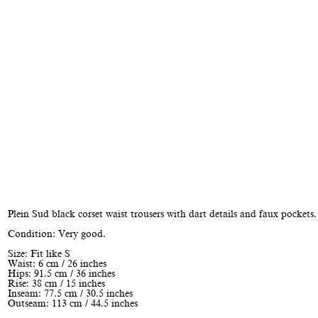
Plein Sud black corset waist trousers with dart details and faux pockets.
Condition: Very good.
Size: Fit like S
Waist: 6 cm / 26 inches
Hips: 91.5 cm / 36 inches
Rise: 38 cm / 15 inches
Inseam: 77.5 cm / 30.5 inches
Outseam: 113 cm / 44.5 inches