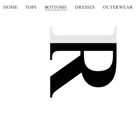
HOME
TOPS
BOTTOMS
DRESSES
OUTERWEAR