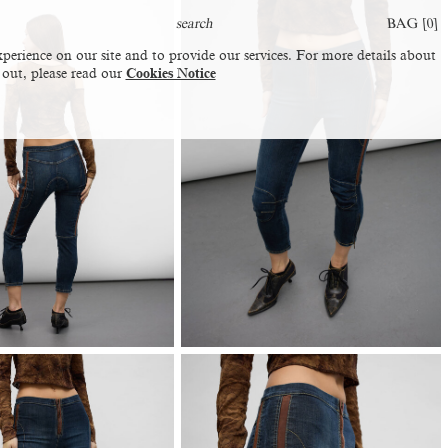
BAG [
0
]
perience on our site and to provide our services. For more details about
 out, please read our
Cookies Notice