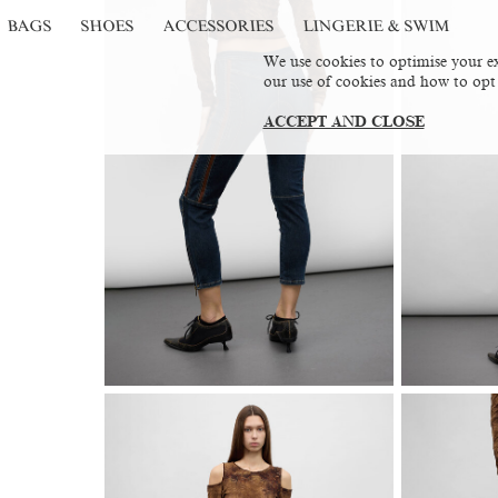
BAGS
SHOES
ACCESSORIES
LINGERIE & SWIM
We use cookies to optimise your ex
our use of cookies and how to opt
ACCEPT AND CLOSE