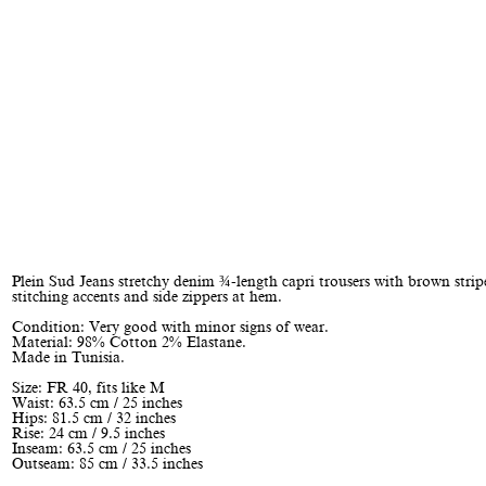
Plein Sud Jeans stretchy denim ¾-length capri trousers with brown strip
stitching accents and side zippers at hem.
Condition: Very good with minor signs of wear.
Material: 98% Cotton 2% Elastane.
Made in Tunisia.
Size: FR 40, fits like M
Waist: 63.5 cm / 25 inches
Hips: 81.5 cm / 32 inches
Rise: 24 cm / 9.5 inches
Inseam: 63.5 cm / 25 inches
Outseam: 85 cm / 33.5 inches