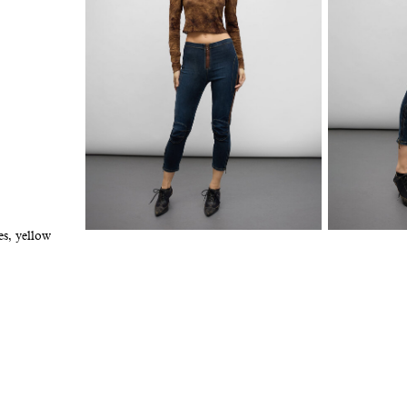
es, yellow