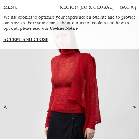
REGION [EU & GLOBAL]
BAG [
0
]
MENU
We use cookies to optimise your experience on our site and to provide
our services. For more details about our use of cookies and how to
opt out, please read our
Cookies Notice
ACCEPT AND CLOSE