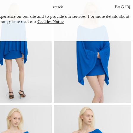
BAG [
0
]
perience on our site and to provide our services. For more details about
 out, please read our
Cookies Notice