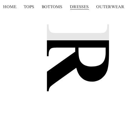
HOME
TOPS
BOTTOMS
DRESSES
OUTERWEAR