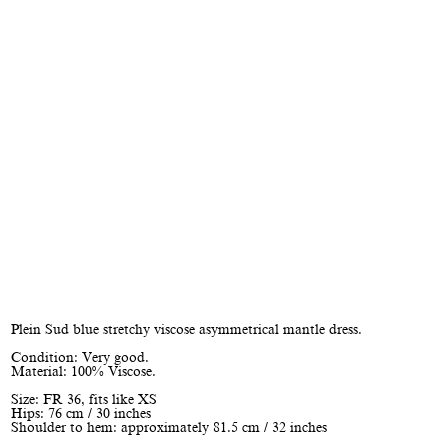
Plein Sud blue stretchy viscose asymmetrical mantle dress.
Condition: Very good.
Material: 100% Viscose.
Size: FR 36, fits like XS
Hips: 76 cm / 30 inches
Shoulder to hem: approximately 81.5 cm / 32 inches