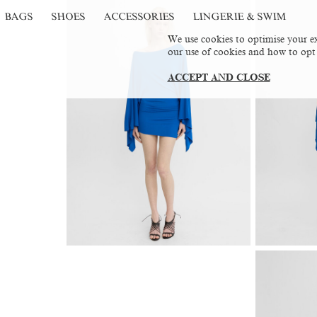
BAGS
SHOES
ACCESSORIES
LINGERIE & SWIM
We use cookies to optimise your ex
our use of cookies and how to opt
ACCEPT AND CLOSE