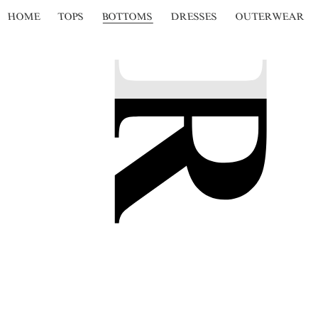
HOME
TOPS
BOTTOMS
DRESSES
OUTERWEAR