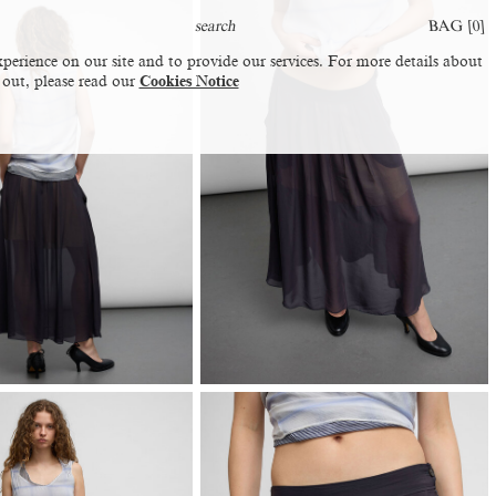
BAG [
0
]
perience on our site and to provide our services. For more details about
 out, please read our
Cookies Notice