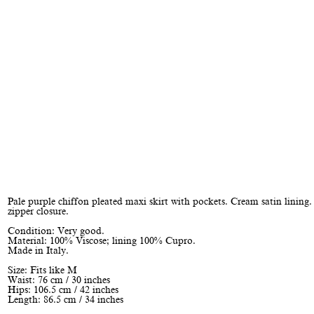
Pale purple chiffon pleated maxi skirt with pockets. Cream satin lining
zipper closure.
Condition: Very good.
Material: 100% Viscose; lining 100% Cupro.
Made in Italy.
Size: Fits like M
Waist: 76 cm / 30 inches
Hips: 106.5 cm / 42 inches
Length: 86.5 cm / 34 inches