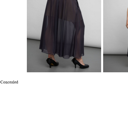
. Concealed