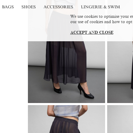
BAGS
SHOES
ACCESSORIES
LINGERIE & SWIM
We use cookies to optimise your ex
our use of cookies and how to opt
ACCEPT AND CLOSE