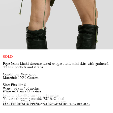
SOLD
Pepe Jeans khaki deconstructed wraparound mini skirt with gathered
details, pockets and straps.
Condition: Very good.
Material: 100% Cotton.
Size: Fits like S
Waist: 76 cm / 30 inches
Hips: 96.5 cm / 38 inches
Length: 34.5-40.5 cm / 13.5-16 inches
You are shopping outside EU & Global
Model is size XS/S, height 177 cm / 5’10”
CONTINUE SHOPPING
or
CHANGE SHIPPING REGION