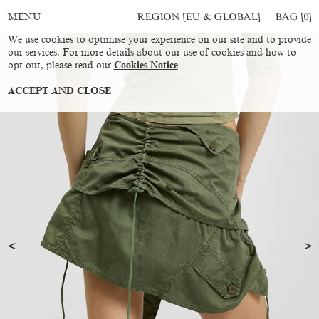
REGION [EU & GLOBAL]
BAG [
0
]
MENU
We use cookies to optimise your experience on our site and to provide
our services. For more details about our use of cookies and how to
opt out, please read our
Cookies Notice
ACCEPT AND CLOSE