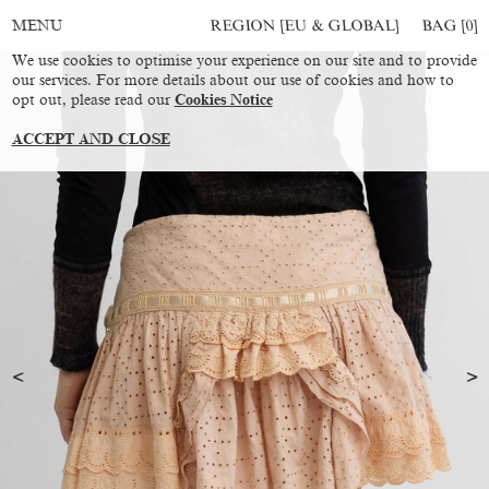
REGION [EU & GLOBAL]
BAG [
0
]
MENU
We use cookies to optimise your experience on our site and to provide
our services. For more details about our use of cookies and how to
opt out, please read our
Cookies Notice
ACCEPT AND CLOSE