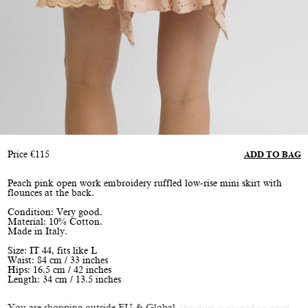
Price
€
115
ADD TO BAG
Peach pink open work embroidery ruffled low-rise mini skirt with
flounces at the back.
Condition: Very good.
Material: 10% Cotton.
Made in Italy.
Size: IT 44, fits like L
Waist: 84 cm / 33 inches
Hips: 16.5 cm / 42 inches
Length: 34 cm / 13.5 inches
You are shopping outside EU & Global